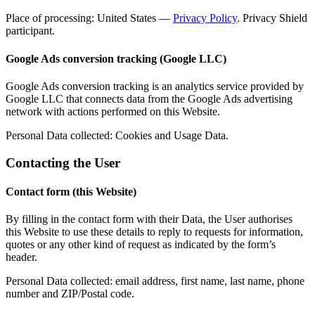
Place of processing: United States —
Privacy Policy
. Privacy Shield
participant.
Google Ads conversion tracking (Google LLC)
Google Ads conversion tracking is an analytics service provided by
Google LLC that connects data from the Google Ads advertising
network with actions performed on this Website.
Personal Data collected: Cookies and Usage Data.
Contacting the User
Contact form (this Website)
By filling in the contact form with their Data, the User authorises
this Website to use these details to reply to requests for information,
quotes or any other kind of request as indicated by the form’s
header.
Personal Data collected: email address, first name, last name, phone
number and ZIP/Postal code.