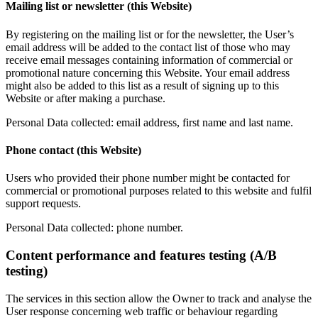
Mailing list or newsletter (this Website)
By registering on the mailing list or for the newsletter, the User’s
email address will be added to the contact list of those who may
receive email messages containing information of commercial or
promotional nature concerning this Website. Your email address
might also be added to this list as a result of signing up to this
Website or after making a purchase.
Personal Data collected: email address, first name and last name.
Phone contact (this Website)
Users who provided their phone number might be contacted for
commercial or promotional purposes related to this website and fulfil
support requests.
Personal Data collected: phone number.
Content performance and features testing (A/B
testing)
The services in this section allow the Owner to track and analyse the
User response concerning web traffic or behaviour regarding