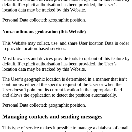
default. If explicit authorisation has been provided, the User’s
location data may be tracked by this Website.
Personal Data collected: geographic position.
Non-continuous geolocation (this Website)
This Website may collect, use, and share User location Data in order
to provide location-based services.
Most browsers and devices provide tools to opt-out of this feature by
default. If explicit authorisation has been provided, the User’s
location data may be tracked by this Website.
The User’s geographic location is determined in a manner that isn’t
continuous, either at the specific request of the User or when the
User doesn’t point out its current location in the appropriate field
and allows the application to detect the position automatically.
Personal Data collected: geographic position.
Managing contacts and sending messages
This type of service makes it possible to manage a database of email