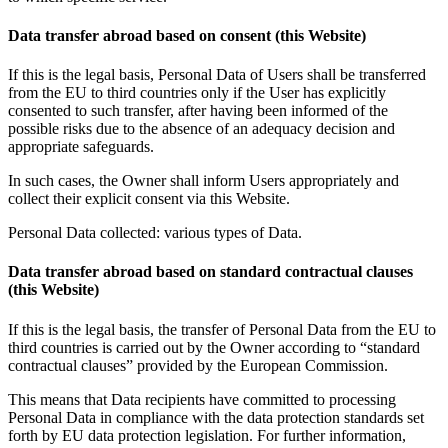
Data transfer abroad based on consent (this Website)
If this is the legal basis, Personal Data of Users shall be transferred
from the EU to third countries only if the User has explicitly
consented to such transfer, after having been informed of the
possible risks due to the absence of an adequacy decision and
appropriate safeguards.
In such cases, the Owner shall inform Users appropriately and
collect their explicit consent via this Website.
Personal Data collected: various types of Data.
Data transfer abroad based on standard contractual clauses
(this Website)
If this is the legal basis, the transfer of Personal Data from the EU to
third countries is carried out by the Owner according to “standard
contractual clauses” provided by the European Commission.
This means that Data recipients have committed to processing
Personal Data in compliance with the data protection standards set
forth by EU data protection legislation. For further information,