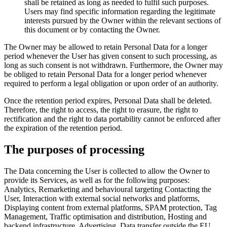
shall be retained as long as needed to fulfil such purposes.
Users may find specific information regarding the legitimate
interests pursued by the Owner within the relevant sections of
this document or by contacting the Owner.
The Owner may be allowed to retain Personal Data for a longer
period whenever the User has given consent to such processing, as
long as such consent is not withdrawn. Furthermore, the Owner may
be obliged to retain Personal Data for a longer period whenever
required to perform a legal obligation or upon order of an authority.
Once the retention period expires, Personal Data shall be deleted.
Therefore, the right to access, the right to erasure, the right to
rectification and the right to data portability cannot be enforced after
the expiration of the retention period.
The purposes of processing
The Data concerning the User is collected to allow the Owner to
provide its Services, as well as for the following purposes:
Analytics, Remarketing and behavioural targeting Contacting the
User, Interaction with external social networks and platforms,
Displaying content from external platforms, SPAM protection, Tag
Management, Traffic optimisation and distribution, Hosting and
backend infrastructure, Advertising, Data transfer outside the EU,