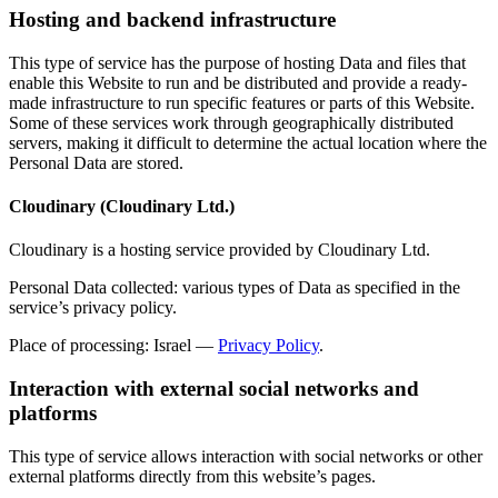
Hosting and backend infrastructure
This type of service has the purpose of hosting Data and files that
enable this Website to run and be distributed and provide a ready-
made infrastructure to run specific features or parts of this Website.
Some of these services work through geographically distributed
servers, making it difficult to determine the actual location where the
Personal Data are stored.
Cloudinary (Cloudinary Ltd.)
Cloudinary is a hosting service provided by Cloudinary Ltd.
Personal Data collected: various types of Data as specified in the
service’s privacy policy.
Place of processing: Israel —
Privacy Policy
.
Interaction with external social networks and
platforms
This type of service allows interaction with social networks or other
external platforms directly from this website’s pages.