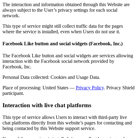
The interaction and information obtained through this Website are
always subject to the User’s privacy settings for each social
network.
This type of service might still collect traffic data for the pages
where the service is installed, even when Users do not use it.
Facebook Like button and social widgets (Facebook, Inc.)
The Facebook Like button and social widgets are services allowing
interaction with the Facebook social network provided by
Facebook, Inc.
Personal Data collected: Cookies and Usage Data.
Place of processing: United States —
Privacy Policy
. Privacy Shield
participant.
Interaction with live chat platforms
This type of service allows Users to interact with third-party live
chat platforms directly from this website’s pages for contacting and
being contacted by this Website support service.