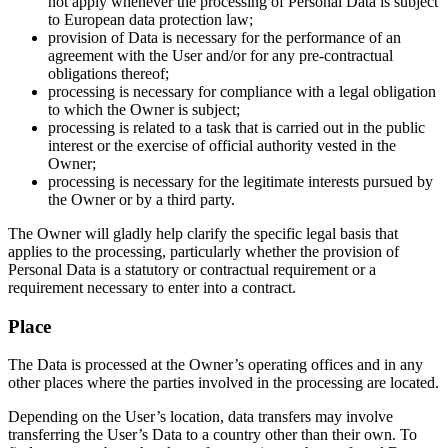
not apply whenever the processing of Personal Data is subject
to European data protection law;
provision of Data is necessary for the performance of an
agreement with the User and/or for any pre-contractual
obligations thereof;
processing is necessary for compliance with a legal obligation
to which the Owner is subject;
processing is related to a task that is carried out in the public
interest or the exercise of official authority vested in the
Owner;
processing is necessary for the legitimate interests pursued by
the Owner or by a third party.
The Owner will gladly help clarify the specific legal basis that
applies to the processing, particularly whether the provision of
Personal Data is a statutory or contractual requirement or a
requirement necessary to enter into a contract.
Place
The Data is processed at the Owner’s operating offices and in any
other places where the parties involved in the processing are located.
Depending on the User’s location, data transfers may involve
transferring the User’s Data to a country other than their own. To