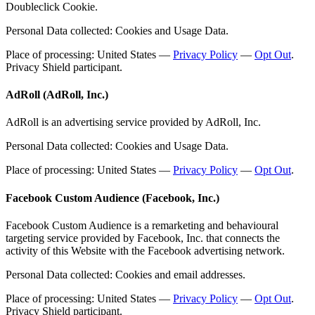
Doubleclick Cookie.
Personal Data collected: Cookies and Usage Data.
Place of processing: United States —
Privacy Policy
—
Opt Out
.
Privacy Shield participant.
AdRoll (AdRoll, Inc.)
AdRoll is an advertising service provided by AdRoll, Inc.
Personal Data collected: Cookies and Usage Data.
Place of processing: United States —
Privacy Policy
—
Opt Out
.
Facebook Custom Audience (Facebook, Inc.)
Facebook Custom Audience is a remarketing and behavioural
targeting service provided by Facebook, Inc. that connects the
activity of this Website with the Facebook advertising network.
Personal Data collected: Cookies and email addresses.
Place of processing: United States —
Privacy Policy
—
Opt Out
.
Privacy Shield participant.