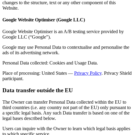
changes to the structure, text or any other component of this
Website.
Google Website Optimiser (Google LLC)
Google Website Optimiser is an A/B testing service provided by
Google LLC (“Google”).
Google may use Personal Data to contextualise and personalise the
ads of its advertising network.
Personal Data collected: Cookies and Usage Data.
Place of processing: United States —
Privacy Policy
. Privacy Shield
participant.
Data transfer outside the EU
The Owner can transfer Personal Data collected within the EU to
third countries (i.e. any country not part of the EU) only pursuant to
a specific legal basis. Any such Data transfer is based on one of the
legal bases described below.
Users can inquire with the Owner to learn which legal basis applies
to which specific service.