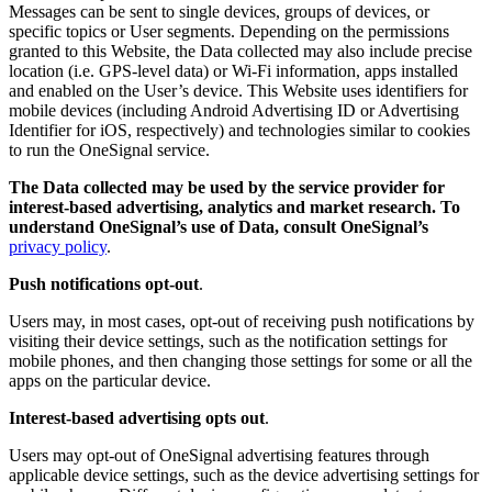
Messages can be sent to single devices, groups of devices, or
specific topics or User segments. Depending on the permissions
granted to this Website, the Data collected may also include precise
location (i.e. GPS-level data) or Wi-Fi information, apps installed
and enabled on the User’s device. This Website uses identifiers for
mobile devices (including Android Advertising ID or Advertising
Identifier for iOS, respectively) and technologies similar to cookies
to run the OneSignal service.
The Data collected may be used by the service provider for
interest-based advertising, analytics and market research. To
understand OneSignal’s use of Data, consult OneSignal’s
privacy policy
.
Push notifications opt-out
.
Users may, in most cases, opt-out of receiving push notifications by
visiting their device settings, such as the notification settings for
mobile phones, and then changing those settings for some or all the
apps on the particular device.
Interest-based advertising opts out
.
Users may opt-out of OneSignal advertising features through
applicable device settings, such as the device advertising settings for