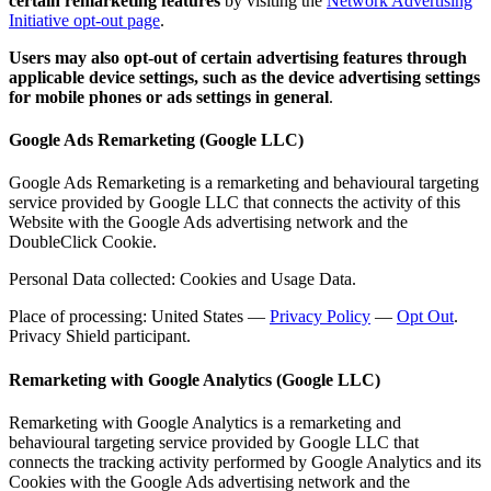
certain remarketing features
by visiting the
Network Advertising
Initiative opt-out page
.
Users may also opt-out of certain advertising features through
applicable device settings, such as the device advertising settings
for mobile phones or ads settings in general
.
Google Ads Remarketing (Google LLC)
Google Ads Remarketing is a remarketing and behavioural targeting
service provided by Google LLC that connects the activity of this
Website with the Google Ads advertising network and the
DoubleClick Cookie.
Personal Data collected: Cookies and Usage Data.
Place of processing: United States —
Privacy Policy
—
Opt Out
.
Privacy Shield participant.
Remarketing with Google Analytics (Google LLC)
Remarketing with Google Analytics is a remarketing and
behavioural targeting service provided by Google LLC that
connects the tracking activity performed by Google Analytics and its
Cookies with the Google Ads advertising network and the