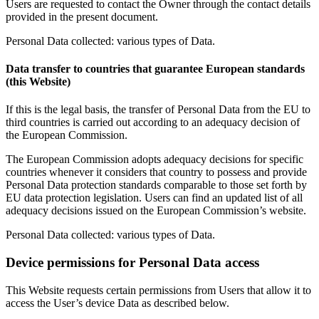
Users are requested to contact the Owner through the contact details
provided in the present document.
Personal Data collected: various types of Data.
Data transfer to countries that guarantee European standards
(this Website)
If this is the legal basis, the transfer of Personal Data from the EU to
third countries is carried out according to an adequacy decision of
the European Commission.
The European Commission adopts adequacy decisions for specific
countries whenever it considers that country to possess and provide
Personal Data protection standards comparable to those set forth by
EU data protection legislation. Users can find an updated list of all
adequacy decisions issued on the European Commission’s website.
Personal Data collected: various types of Data.
Device permissions for Personal Data access
This Website requests certain permissions from Users that allow it to
access the User’s device Data as described below.