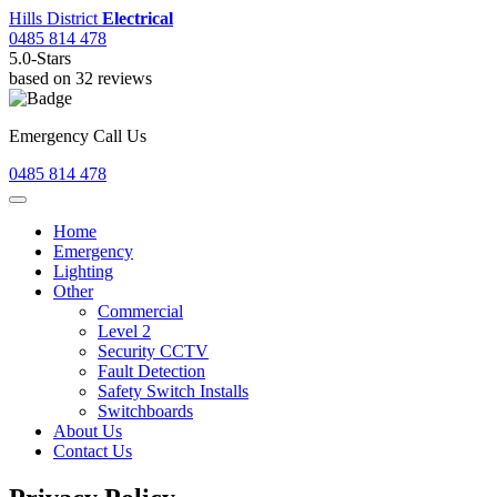
Hills District
Electrical
0485 814 478
5.0
-Stars
based on
32
reviews
Emergency Call Us
0485 814 478
Home
Emergency
Lighting
Other
Commercial
Level 2
Security CCTV
Fault Detection
Safety Switch Installs
Switchboards
About Us
Contact Us