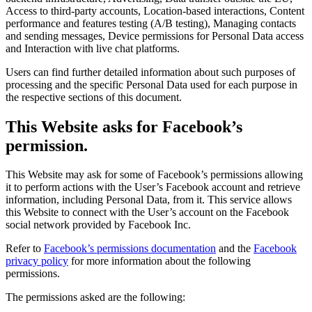
Access to third-party accounts, Location-based interactions, Content
performance and features testing (A/B testing), Managing contacts
and sending messages, Device permissions for Personal Data access
and Interaction with live chat platforms.
Users can find further detailed information about such purposes of
processing and the specific Personal Data used for each purpose in
the respective sections of this document.
This Website asks for Facebook’s
permission.
This Website may ask for some of Facebook’s permissions allowing
it to perform actions with the User’s Facebook account and retrieve
information, including Personal Data, from it. This service allows
this Website to connect with the User’s account on the Facebook
social network provided by Facebook Inc.
Refer to
Facebook’s permissions documentation
and the
Facebook
privacy policy
for more information about the following
permissions.
The permissions asked are the following: