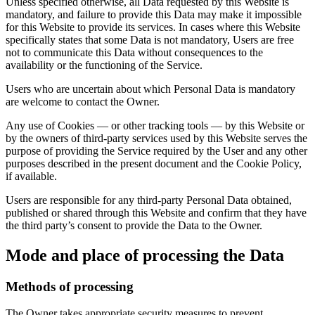
Unless specified otherwise, all Data requested by this Website is
mandatory, and failure to provide this Data may make it impossible
for this Website to provide its services. In cases where this Website
specifically states that some Data is not mandatory, Users are free
not to communicate this Data without consequences to the
availability or the functioning of the Service.
Users who are uncertain about which Personal Data is mandatory
are welcome to contact the Owner.
Any use of Cookies — or other tracking tools — by this Website or
by the owners of third-party services used by this Website serves the
purpose of providing the Service required by the User and any other
purposes described in the present document and the Cookie Policy,
if available.
Users are responsible for any third-party Personal Data obtained,
published or shared through this Website and confirm that they have
the third party’s consent to provide the Data to the Owner.
Mode and place of processing the Data
Methods of processing
The Owner takes appropriate security measures to prevent