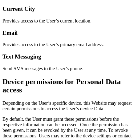
Current City
Provides access to the User’s current location.
Email
Provides access to the User’s primary email address.
Text Messaging
Send SMS messages to the User’s phone.
Device permissions for Personal Data
access
Depending on the User’s specific device, this Website may request
certain permissions to access the User’s device Data.
By default, the User must grant these permissions before the
respective information can be accessed. Once the permission has
been given, it can be revoked by the User at any time. To revoke
these permissions, Users may refer to the device settings or contact