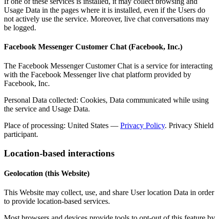
If one of these services is installed, it may collect browsing and
Usage Data in the pages where it is installed, even if the Users do
not actively use the service. Moreover, live chat conversations may
be logged.
Facebook Messenger Customer Chat (Facebook, Inc.)
The Facebook Messenger Customer Chat is a service for interacting
with the Facebook Messenger live chat platform provided by
Facebook, Inc.
Personal Data collected: Cookies, Data communicated while using
the service and Usage Data.
Place of processing: United States —
Privacy Policy
. Privacy Shield
participant.
Location-based interactions
Geolocation (this Website)
This Website may collect, use, and share User location Data in order
to provide location-based services.
Most browsers and devices provide tools to opt-out of this feature by