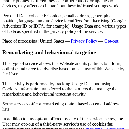
mobile phones. Different device configurations, or updates to
devices, may affect or change how these indicated settings work.
Personal Data collected: Cookies, email address, geographic
position, language, unique device identifiers for advertising (Google
Advertiser ID or IDFA, for example), Usage Data and various types
of Data as specified in the privacy policy of the service.
Place of processing: United States —
Privacy Policy
—
Opt-out
.
Remarketing and behavioural targeting
This type of service allows this Website and its partners to inform,
optimise and serve to advertise based on past use of this Website by
the User.
This activity is performed by tracking Usage Data and using
Cookies, information transferred to the partners that manage the
remarketing and behavioural targeting activity.
Some services offer a remarketing option based on email address
lists.
In addition to any opt-out offered by any of the services below, the
User may opt-out of a third-party service’s use of
cookies for