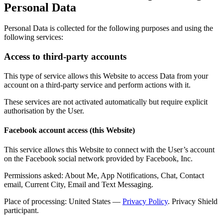
Personal Data
Personal Data is collected for the following purposes and using the
following services:
Access to third-party accounts
This type of service allows this Website to access Data from your
account on a third-party service and perform actions with it.
These services are not activated automatically but require explicit
authorisation by the User.
Facebook account access (this Website)
This service allows this Website to connect with the User’s account
on the Facebook social network provided by Facebook, Inc.
Permissions asked: About Me, App Notifications, Chat, Contact
email, Current City, Email and Text Messaging.
Place of processing: United States —
Privacy Policy
. Privacy Shield
participant.