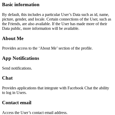
Basic information
By default, this includes a particular User’s Data such as id, name,
picture, gender, and locale. Certain connections of the User, such as
the Friends, are also available. If the User has made more of their
Data public, more information will be available.
About Me
Provides access to the ‘About Me’ section of the profile.
App Notifications
Send notifications.
Chat
Provides applications that integrate with Facebook Chat the ability
to log in Users.
Contact email
Access the User’s contact email address.