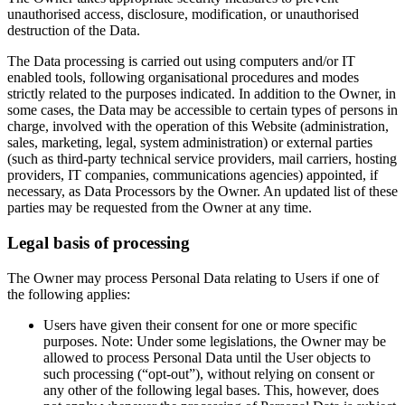
unauthorised access, disclosure, modification, or unauthorised
destruction of the Data.
The Data processing is carried out using computers and/or IT
enabled tools, following organisational procedures and modes
strictly related to the purposes indicated. In addition to the Owner, in
some cases, the Data may be accessible to certain types of persons in
charge, involved with the operation of this Website (administration,
sales, marketing, legal, system administration) or external parties
(such as third-party technical service providers, mail carriers, hosting
providers, IT companies, communications agencies) appointed, if
necessary, as Data Processors by the Owner. An updated list of these
parties may be requested from the Owner at any time.
Legal basis of processing
The Owner may process Personal Data relating to Users if one of
the following applies:
Users have given their consent for one or more specific
purposes. Note: Under some legislations, the Owner may be
allowed to process Personal Data until the User objects to
such processing (“opt-out”), without relying on consent or
any other of the following legal bases. This, however, does