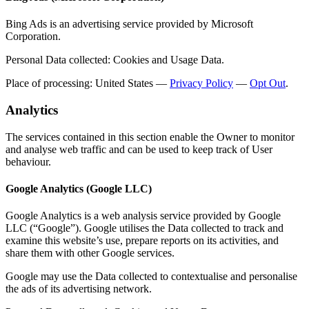
Bing Ads is an advertising service provided by Microsoft
Corporation.
Personal Data collected: Cookies and Usage Data.
Place of processing: United States —
Privacy Policy
—
Opt Out
.
Analytics
The services contained in this section enable the Owner to monitor
and analyse web traffic and can be used to keep track of User
behaviour.
Google Analytics (Google LLC)
Google Analytics is a web analysis service provided by Google
LLC (“Google”). Google utilises the Data collected to track and
examine this website’s use, prepare reports on its activities, and
share them with other Google services.
Google may use the Data collected to contextualise and personalise
the ads of its advertising network.