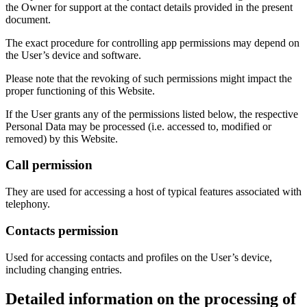
the Owner for support at the contact details provided in the present
document.
The exact procedure for controlling app permissions may depend on
the User’s device and software.
Please note that the revoking of such permissions might impact the
proper functioning of this Website.
If the User grants any of the permissions listed below, the respective
Personal Data may be processed (i.e. accessed to, modified or
removed) by this Website.
Call permission
They are used for accessing a host of typical features associated with
telephony.
Contacts permission
Used for accessing contacts and profiles on the User’s device,
including changing entries.
Detailed information on the processing of