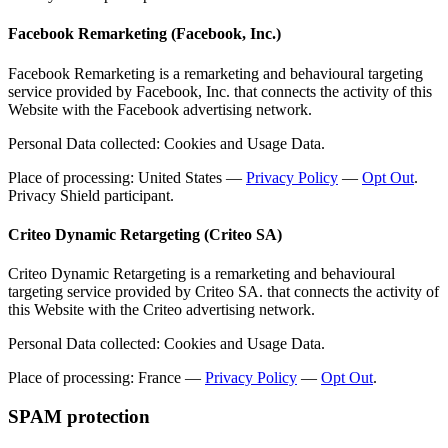
Facebook Remarketing (Facebook, Inc.)
Facebook Remarketing is a remarketing and behavioural targeting
service provided by Facebook, Inc. that connects the activity of this
Website with the Facebook advertising network.
Personal Data collected: Cookies and Usage Data.
Place of processing: United States —
Privacy Policy
—
Opt Out
.
Privacy Shield participant.
Criteo Dynamic Retargeting (Criteo SA)
Criteo Dynamic Retargeting is a remarketing and behavioural
targeting service provided by Criteo SA. that connects the activity of
this Website with the Criteo advertising network.
Personal Data collected: Cookies and Usage Data.
Place of processing: France —
Privacy Policy
—
Opt Out
.
SPAM protection