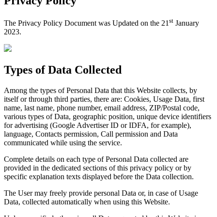
Privacy Policy
st
The Privacy Policy Document was Updated on the 21
January
2023.
Types of Data Collected
Among the types of Personal Data that this Website collects, by
itself or through third parties, there are: Cookies, Usage Data, first
name, last name, phone number, email address, ZIP/Postal code,
various types of Data, geographic position, unique device identifiers
for advertising (Google Advertiser ID or IDFA, for example),
language, Contacts permission, Call permission and Data
communicated while using the service.
Complete details on each type of Personal Data collected are
provided in the dedicated sections of this privacy policy or by
specific explanation texts displayed before the Data collection.
The User may freely provide personal Data or, in case of Usage
Data, collected automatically when using this Website.