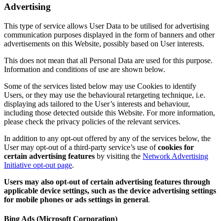
Advertising
This type of service allows User Data to be utilised for advertising
communication purposes displayed in the form of banners and other
advertisements on this Website, possibly based on User interests.
This does not mean that all Personal Data are used for this purpose.
Information and conditions of use are shown below.
Some of the services listed below may use Cookies to identify
Users, or they may use the behavioural retargeting technique, i.e.
displaying ads tailored to the User’s interests and behaviour,
including those detected outside this Website. For more information,
please check the privacy policies of the relevant services.
In addition to any opt-out offered by any of the services below, the
User may opt-out of a third-party service’s use of
cookies for
certain advertising features
by visiting the
Network Advertising
Initiative opt-out page
.
Users may also opt-out of certain advertising features through
applicable device settings, such as the device advertising settings
for mobile phones or ads settings in general
.
Bing Ads (Microsoft Corporation)