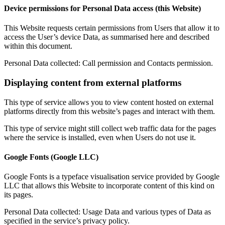
Device permissions for Personal Data access (this Website)
This Website requests certain permissions from Users that allow it to
access the User’s device Data, as summarised here and described
within this document.
Personal Data collected: Call permission and Contacts permission.
Displaying content from external platforms
This type of service allows you to view content hosted on external
platforms directly from this website’s pages and interact with them.
This type of service might still collect web traffic data for the pages
where the service is installed, even when Users do not use it.
Google Fonts (Google LLC)
Google Fonts is a typeface visualisation service provided by Google
LLC that allows this Website to incorporate content of this kind on
its pages.
Personal Data collected: Usage Data and various types of Data as
specified in the service’s privacy policy.