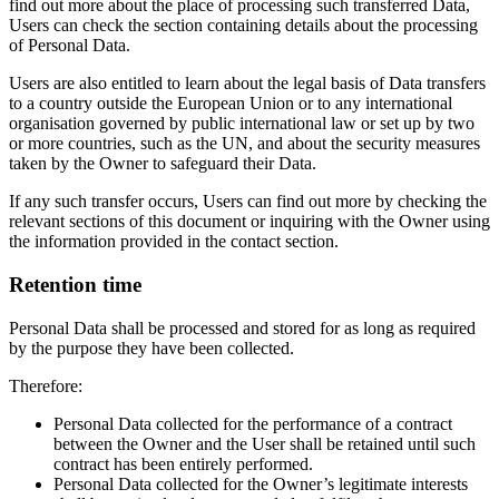
find out more about the place of processing such transferred Data,
Users can check the section containing details about the processing
of Personal Data.
Users are also entitled to learn about the legal basis of Data transfers
to a country outside the European Union or to any international
organisation governed by public international law or set up by two
or more countries, such as the UN, and about the security measures
taken by the Owner to safeguard their Data.
If any such transfer occurs, Users can find out more by checking the
relevant sections of this document or inquiring with the Owner using
the information provided in the contact section.
Retention time
Personal Data shall be processed and stored for as long as required
by the purpose they have been collected.
Therefore:
Personal Data collected for the performance of a contract
between the Owner and the User shall be retained until such
contract has been entirely performed.
Personal Data collected for the Owner’s legitimate interests