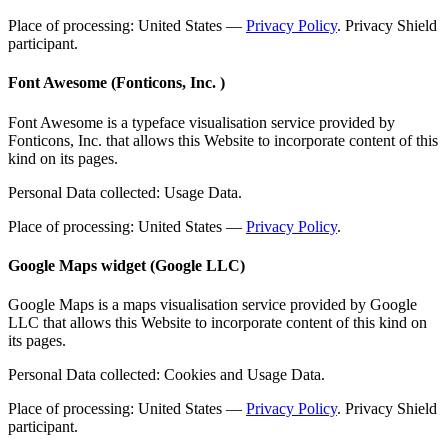
Place of processing: United States —
Privacy Policy
. Privacy Shield
participant.
Font Awesome (Fonticons, Inc. )
Font Awesome is a typeface visualisation service provided by
Fonticons, Inc. that allows this Website to incorporate content of this
kind on its pages.
Personal Data collected: Usage Data.
Place of processing: United States —
Privacy Policy
.
Google Maps widget (Google LLC)
Google Maps is a maps visualisation service provided by Google
LLC that allows this Website to incorporate content of this kind on
its pages.
Personal Data collected: Cookies and Usage Data.
Place of processing: United States —
Privacy Policy
. Privacy Shield
participant.