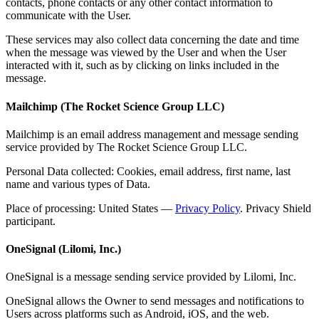
contacts, phone contacts or any other contact information to
communicate with the User.
These services may also collect data concerning the date and time
when the message was viewed by the User and when the User
interacted with it, such as by clicking on links included in the
message.
Mailchimp (The Rocket Science Group LLC)
Mailchimp is an email address management and message sending
service provided by The Rocket Science Group LLC.
Personal Data collected: Cookies, email address, first name, last
name and various types of Data.
Place of processing: United States —
Privacy Policy
. Privacy Shield
participant.
OneSignal (Lilomi, Inc.)
OneSignal is a message sending service provided by Lilomi, Inc.
OneSignal allows the Owner to send messages and notifications to
Users across platforms such as Android, iOS, and the web.