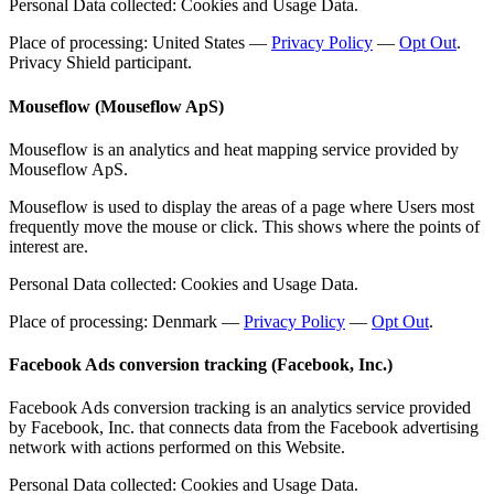
Personal Data collected: Cookies and Usage Data.
Place of processing: United States —
Privacy Policy
—
Opt Out
.
Privacy Shield participant.
Mouseflow (Mouseflow ApS)
Mouseflow is an analytics and heat mapping service provided by
Mouseflow ApS.
Mouseflow is used to display the areas of a page where Users most
frequently move the mouse or click. This shows where the points of
interest are.
Personal Data collected: Cookies and Usage Data.
Place of processing: Denmark —
Privacy Policy
—
Opt Out
.
Facebook Ads conversion tracking (Facebook, Inc.)
Facebook Ads conversion tracking is an analytics service provided
by Facebook, Inc. that connects data from the Facebook advertising
network with actions performed on this Website.
Personal Data collected: Cookies and Usage Data.